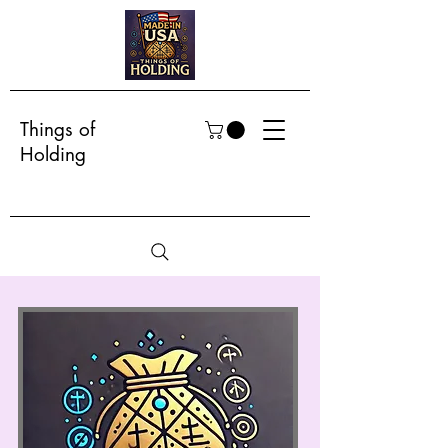
Things of
Holding