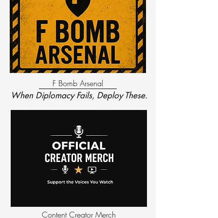
F Bomb Arsenal
When Diplomacy Fails, Deploy These.
Content Creator Merch