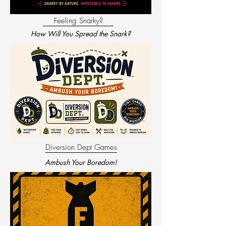
Feeling Snarky?
How Will You Spread the Snark?
Diversion Dept Games
Ambush Your Boredom!