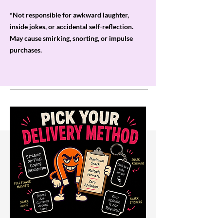
*Not responsible for awkward laughter,
inside jokes, or accidental self-reflection.
May cause smirking, snorting, or impulse
purchases.