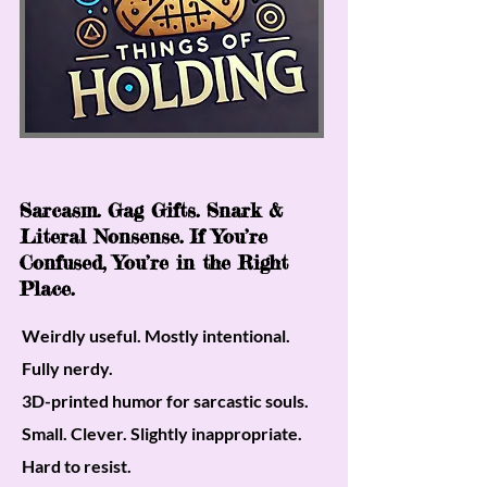
Sarcasm. Gag Gifts. Snark &
Literal Nonsense. If You’re
Confused, You’re in the Right
Place.
Weirdly useful. Mostly intentional.
Fully nerdy.
3D-printed humor for sarcastic souls.
Small. Clever. Slightly inappropriate.
Hard to resist.