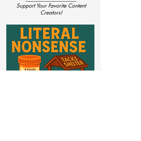
Support Your Favorite Content
Creators!
Literal Nonsense
Science Said ‘Don’t.’ We Printed It Anyway.