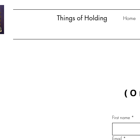
Things of Holding
Home
(O
First name
*
Email
*