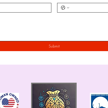
Submit