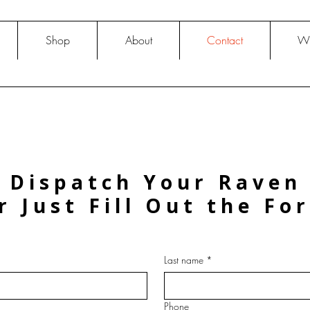
Shop
About
Contact
Wh
Dispatch Your Raven
r Just Fill Out the Fo
Last name
*
Phone