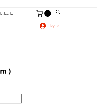
olesale
Log In
rm)