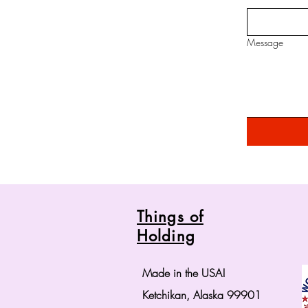
Message
Things of
Holding
Made in the USA!
Ketchikan, Alaska 99901