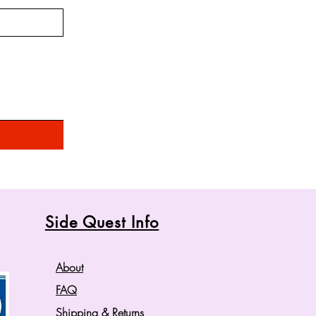
Side Quest Info
About
FAQ
Shipping
& Returns