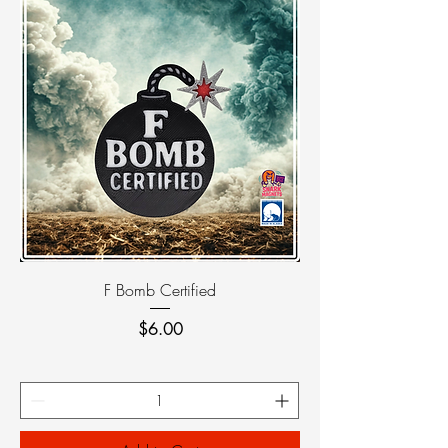
F Bomb Certified
Price
$6.00