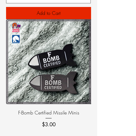
Add to Cart
F-Bomb Certified Missile Minis
Price
$3.00