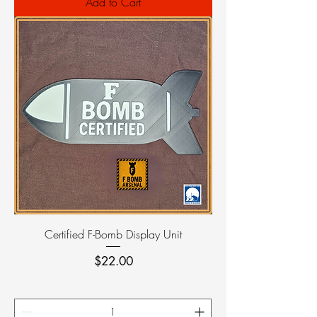
Add to Cart
Certified F-Bomb Display Unit
Price
$22.00