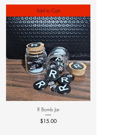
Add to Cart
R Bomb Jar
Price
$15.00