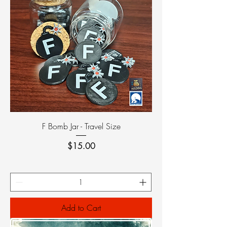
F Bomb Jar - Travel Size
Price
$15.00
Add to Cart