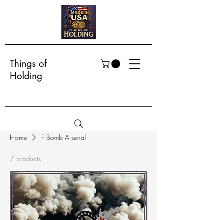
Things of
Holding
Home
F Bomb Arsenal
7 products