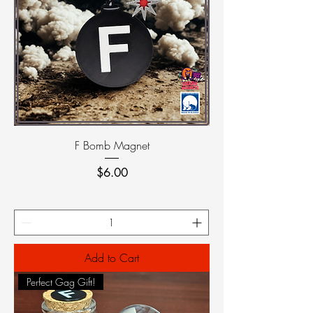
F Bomb Magnet
Price
$6.00
Add to Cart
Perfect Gag Gift!