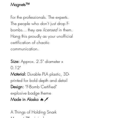
Magnets™
For the professionals. The experts.
The people who don’t just drop F-
bombs… they are
licensed
in them.
Hang this proudly as your unofficial
certification of chaotic
communication.
Size:
Approx. 2.5" diameter x
0.12"
Material:
Durable PLA plastic, 3D-
printed for bold depth and detail
Design:
“F-Bomb Certified”
explosive badge theme
Made in Alaska
🔥🗡️
A Things of Holding Snark