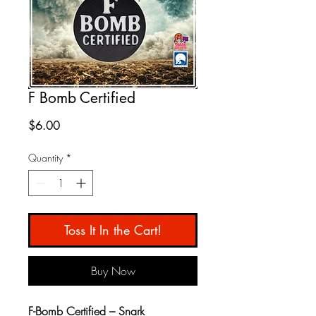
F Bomb Certified
Price
$6.00
Quantity
*
Toss It In the Cart!
Buy Now
F-Bomb Certified – Snark