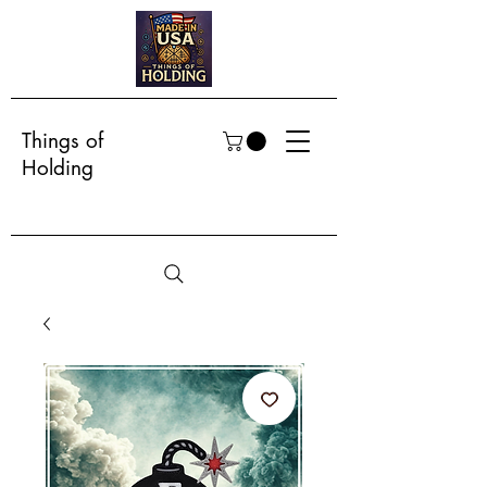
Things of
Holding