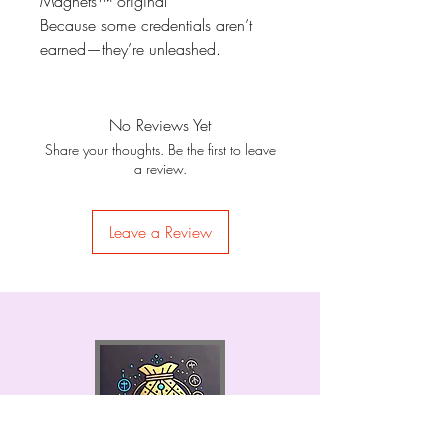
Magnets™ original
Because some credentials aren’t
earned—they’re unleashed.
No Reviews Yet
Share your thoughts. Be the first to leave
a review.
Leave a Review