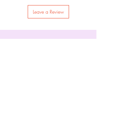
Leave a Review
Permits #9845 & 9852
Things of Holding