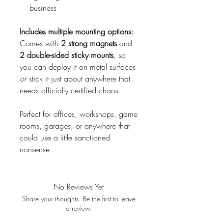
business
Includes multiple mounting options:
Comes with
2 strong magnets
and
2 double-sided sticky mounts
, so
you can deploy it on metal surfaces
or
stick it just about anywhere that
needs officially certified chaos.
Perfect for offices, workshops, game
rooms, garages, or anywhere that
could use a little sanctioned
nonsense.
No Reviews Yet
Share your thoughts. Be the first to leave
a review.