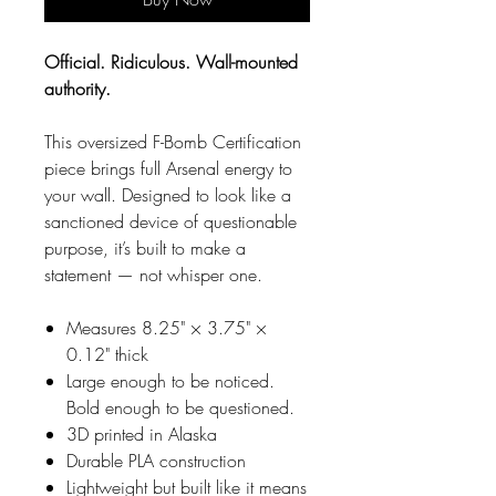
Official. Ridiculous. Wall-mounted
authority.
This oversized F-Bomb Certification
piece brings full Arsenal energy to
your wall. Designed to look like a
sanctioned device of questionable
purpose, it’s built to make a
statement — not whisper one.
Measures 8.25" × 3.75" ×
0.12" thick
Large enough to be noticed.
Bold enough to be questioned.
3D printed in Alaska
Durable PLA construction
Lightweight but built like it means