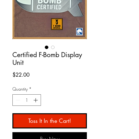
Certified F-Bomb Display
Unit
Price
$22.00
Quantity
*
Toss It In the Cart!
Buy Now