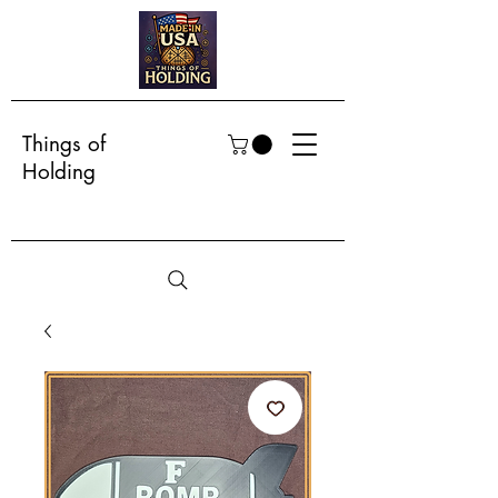
Things of
Holding