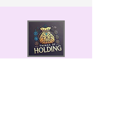
Permits #9845 & 9852
Things of Holding
Made in the USA!
Ketchikan, Alaska 99901