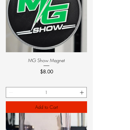
MG Show Magnet
Price
$8.00
Add to Cart