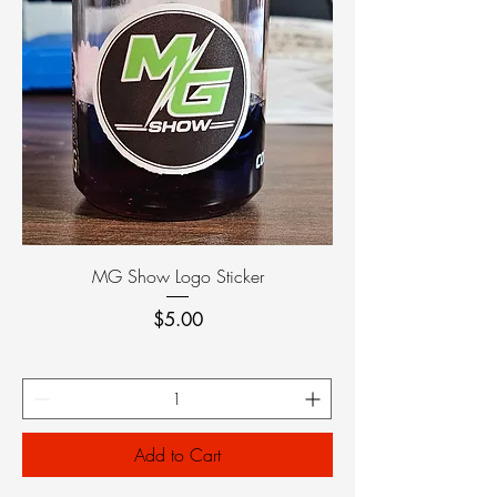
MG Show Logo Sticker
Price
$5.00
Add to Cart