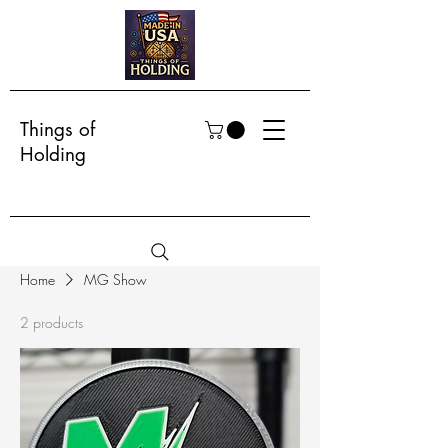
Things of
Holding
Home
MG Show
2 products