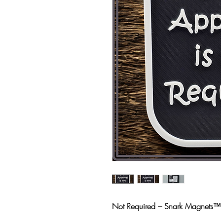
Not Required – Snark Magnets™