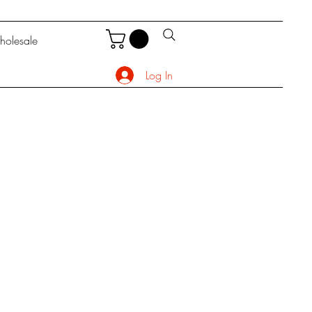
olesale
Log In