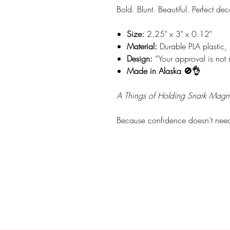
Bold. Blunt. Beautiful. Perfect dec
Size:
2.25" x 3" x 0.12"
Material:
Durable PLA plastic, 
Design:
“Your approval is not 
Made in Alaska 🚫👌
A Things of Holding Snark Magn
Because confidence doesn’t need