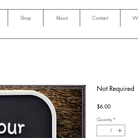
Shop
About
Contact
Wh
Not Required
Price
$6.00
Quantity
*