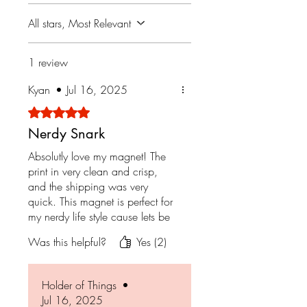
All stars, Most Relevant
1 review
Kyan
•
Jul 16, 2025
Rated 5 out of 5 stars.
Nerdy Snark
Absolutly love my magnet! The
print in very clean and crisp,
and the shipping was very
quick. This magnet is perfect for
my nerdy life style cause lets be
honest, who doesn't love
Was this helpful?
Yes (2)
dragons!
Holder of Things
•
Jul 16, 2025