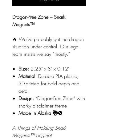
Dragon-Free Zone – Snark
Magnets™
🔥 We’ve probably got the dragon
situation under control. Our legal
team insists we say “mostly.”
Size:
2.25" x 3" x 0.12"
Material:
Durable PLA plastic,
3D-printed for bold depth and
detail
Design:
“Dragon-Free Zone” with
snarky disclaimer theme
Made in Alaska 🐉🚫
A Things of Holding Snark
Magnets™ original