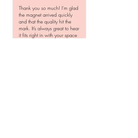
Thank you so much! I’m glad
the magnet arrived quickly
and that the quality hit the
mark. It’s always great to hear
it fits right in with your space
—and yes, dragons are
awesome… but sometimes,
even they need to respect the
boundaries. 😉