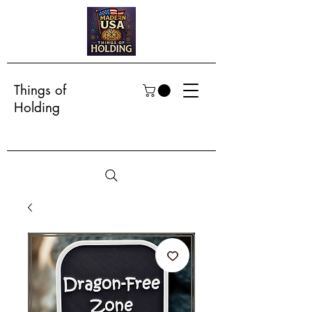
Things of
Holding