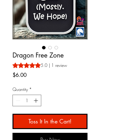
Dragon Free Zone
Rating is 5.0 out of five stars based on 1 review
5.0 | 1 review
Price
$6.00
Quantity
*
Toss It In the Cart!
Buy Now