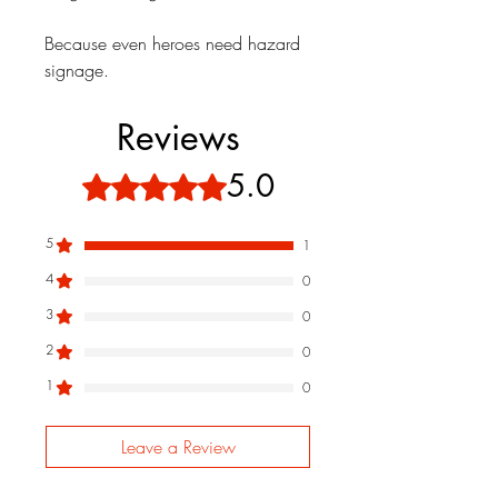
Because even heroes need hazard
signage.
Reviews
5.0
Rated 5 out of 5 stars.
5
1
4
0
3
0
2
0
1
0
Leave a Review