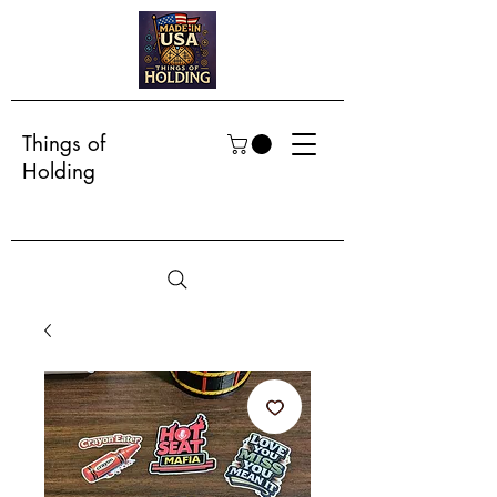
Things of
Holding