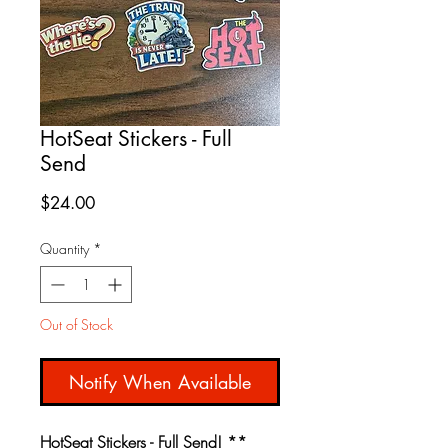
HotSeat Stickers - Full
Send
Price
$24.00
Quantity
*
Out of Stock
Notify When Available
HotSeat Stickers - Full Send! **