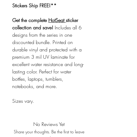
Stickers Ship FREE!**
Get the complete
HotSeat
sticker
collection and save!
Includes all 6
designs from the series in one
discounted bundle. Printed on
durable vinyl and protected with a
premium 3 mil UV laminate for
excellent water resistance and long-
lasting color. Perfect for water
bottles, laptops, tumblers,
notebooks, and more.
Sizes vary.
No Reviews Yet
Share your thoughts. Be the first to leave