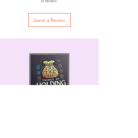
a review.
Leave a Review
Permits #9845 & 9852