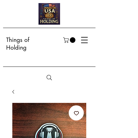
Things of
Holding