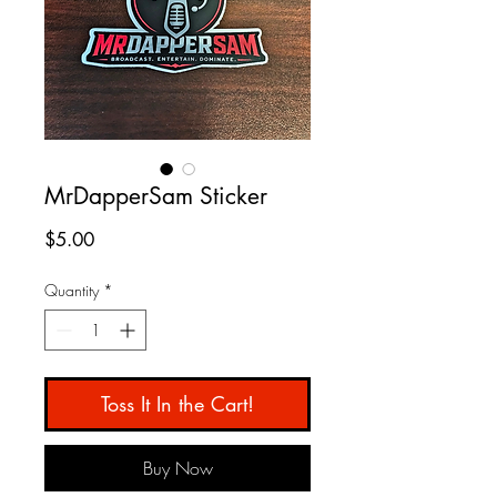
MrDapperSam Sticker
Price
$5.00
Quantity
*
Toss It In the Cart!
Buy Now