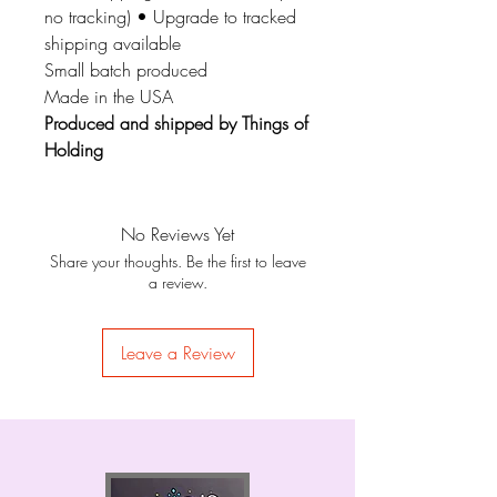
no tracking) • Upgrade to tracked
shipping available
Small batch produced
Made in the USA
Produced and shipped by Things of
Holding
No Reviews Yet
Share your thoughts. Be the first to leave
a review.
Leave a Review