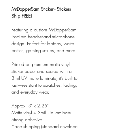
MrDapperSam Sticker - Stickers
Ship FREE!
Featuring a custom MrDapperSam-
inspired headset-and-microphone
design. Perfect for laptops, water
bottles, gaming setups, and more.
Printed on premium matte vinyl
sticker paper and sealed with a
3mil UV matte laminate, it’s built to
last—resistant to scratches, fading,
and everyday wear.
Approx. 3" x 2.25"
Matte vinyl + 3mil UV laminate
Strong adhesive
*Free shipping (standard envelope,