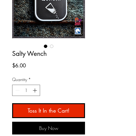
Salty Wench
Price
$6.00
Quantity
*
Toss It In the Cart!
Buy Now