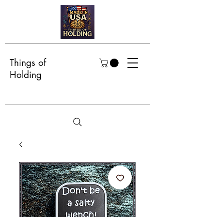
Things of
Holding