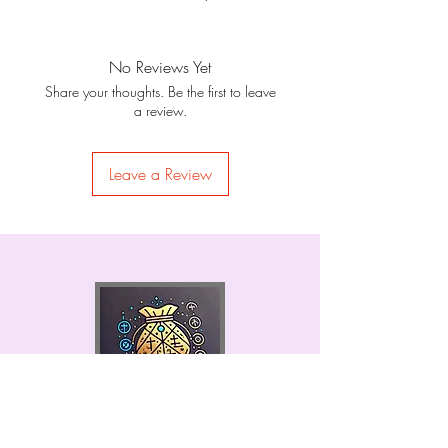
No Reviews Yet
Share your thoughts. Be the first to leave
a review.
Leave a Review