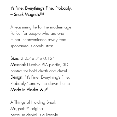
It’s Fine. Everything’s Fine. Probably.
– Snark Magnets™
A reassuring lie for the modern age.
Perfect for people who are one
minor inconvenience away from
spontaneous combustion.
Size:
2.25" x 3" x 0.12"
Material:
Durable PLA plastic, 3D-
printed for bold depth and detail
Design:
“It’s Fine. Everything’s Fine.
Probably.” smoky meltdown theme
Made in Alaska
🔥🗡️
A Things of Holding Snark
Magnets™ original
Because denial is a lifestyle.