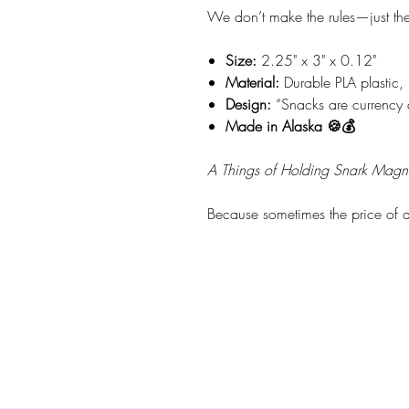
We don’t make the rules—just the t
Size:
2.25" x 3" x 0.12"
Material:
Durable PLA plastic, 
Design:
“Snacks are currency 
Made in Alaska 🍪💰
A Things of Holding Snark Magn
Because sometimes the price of a