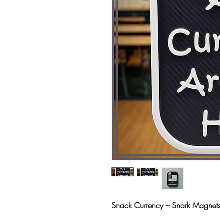
Snack Currency – Snark Magne