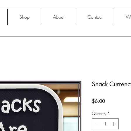
Shop
About
Contact
Wh
Snack Currenc
Price
$6.00
Quantity
*