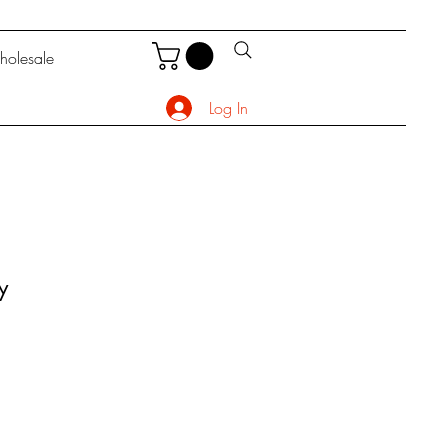
olesale
Log In
y