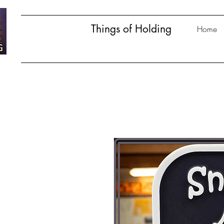
Things of Holding
Home