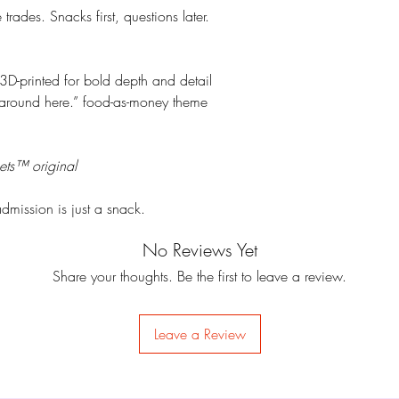
rades. Snacks first, questions later.
3D-printed for bold depth and detail
around here.” food-as-money theme
ets™ original
dmission is just a snack.
No Reviews Yet
Share your thoughts. Be the first to leave a review.
Leave a Review