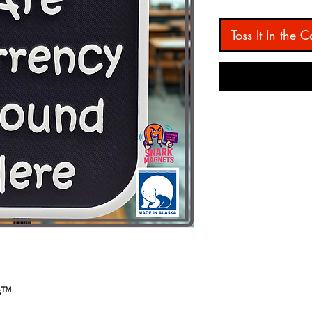
Toss It In the C
ts™