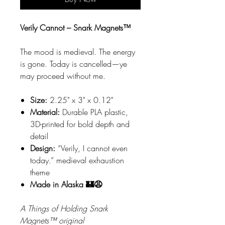
Verily Cannot – Snark Magnets™
The mood is medieval. The energy
is gone. Today is cancelled—ye
may proceed without me.
Size:
2.25" x 3" x 0.12"
Material:
Durable PLA plastic,
3D-printed for bold depth and
detail
Design:
“Verily, I cannot even
today.” medieval exhaustion
theme
Made in Alaska 🏰😩
A Things of Holding Snark
Magnets™ original