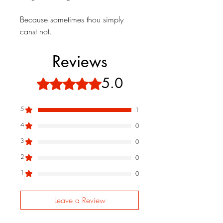
Because sometimes thou simply
canst not.
Reviews
5.0
Rated 5 out of 5 stars.
5
1
4
0
3
0
2
0
1
0
Leave a Review