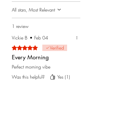
All stars, Most Relevant
1 review
Vickie B
•
Feb 04
Rated 5 out of 5 stars.
Verified
Every Morning
Perfect morning vibe
Was this helpful?
Yes (1)