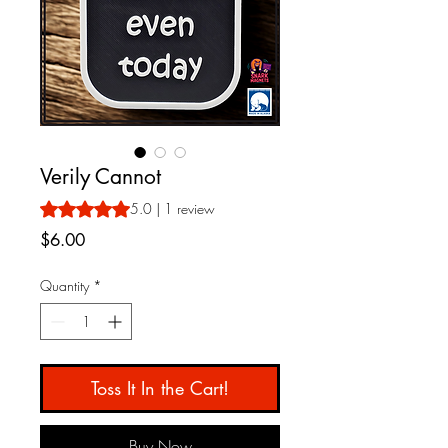
Verily Cannot
Rating is 5.0 out of five stars based on 1 review
5.0 | 1 review
Price
$6.00
Quantity
*
Toss It In the Cart!
Buy Now