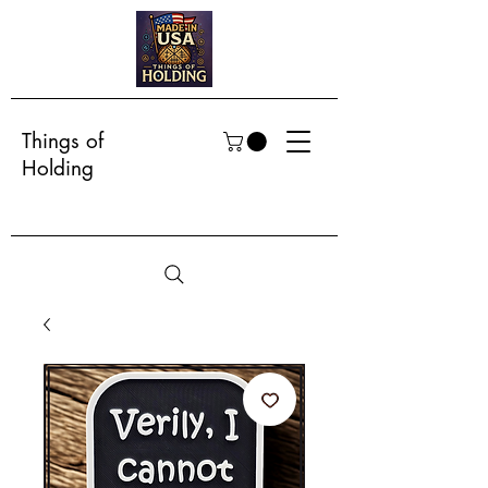
Things of
Holding